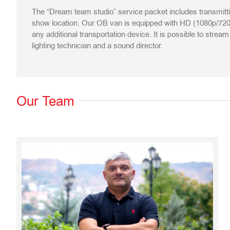
The “Dream team studio” service packet includes transmitt
show location. Our OB van is equipped with HD (1080p/720p
any additional transportation device. It is possible to stre
lighting technician and a sound director.
Our Team