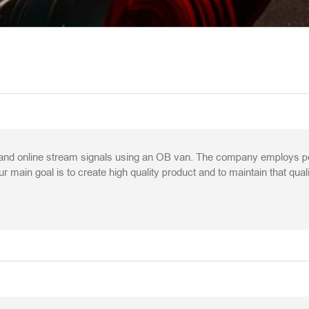
nd online stream signals using an OB van. The company employs peop
r main goal is to create high quality product and to maintain that qual