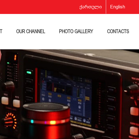
ქართული
English
T
OUR CHANNEL
PHOTO GALLERY
CONTACTS