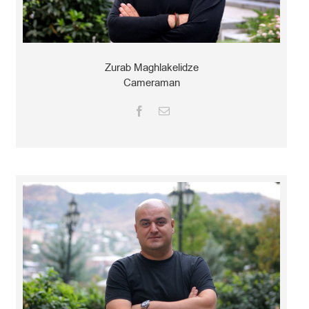
Zurab Maghlakelidze
Cameraman