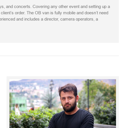
s, and concerts. Covering any other event and setting up a
ient’s order. The OB van is fully mobile and doesn’t need
perienced and includes a director, camera operators, a