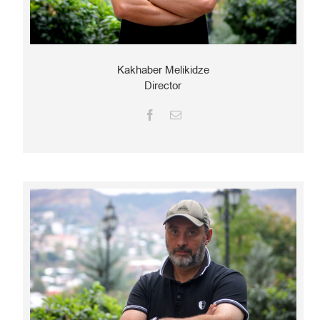
Kakhaber Melikidze
Director