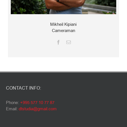
Mikheil Kipiani
Cameraman
CONTACT INFO:
Phone:
+995 577 10 77 87
Email:
dtstudia@gmail.com