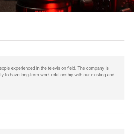
le experienced in the television field. The company is
ity to have long-term work relationship with our existing and