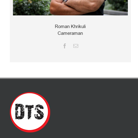
Roman Khrikuli
Cameraman