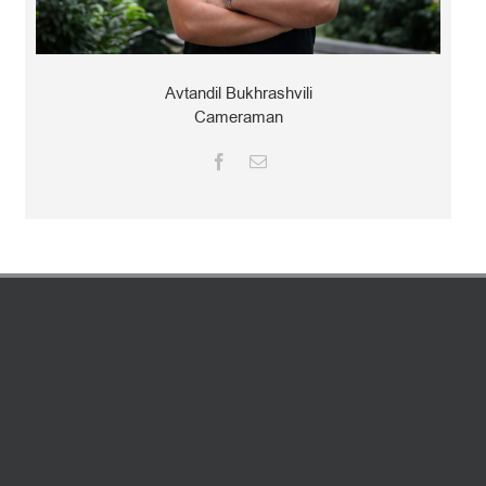
Avtandil Bukhrashvili
Cameraman