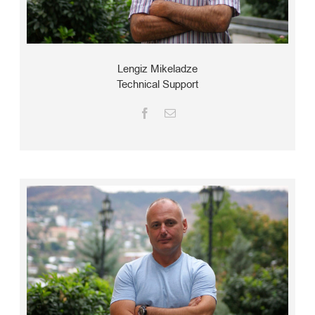
Lengiz Mikeladze
Technical Support