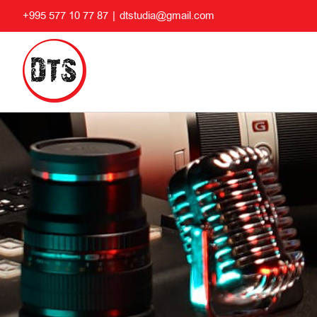
Skip
+995 577 10 77 87
|
dtstudia@gmail.com
to
content