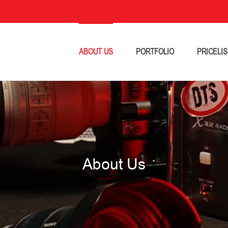
ABOUT US
PORTFOLIO
PRICELIS
About Us