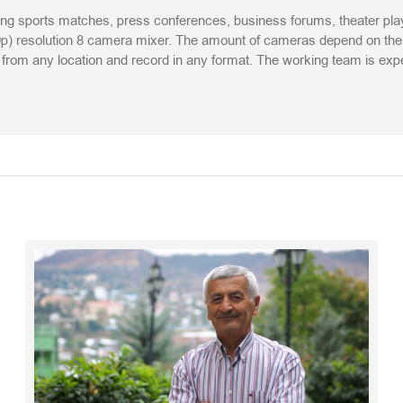
ing sports matches, press conferences, business forums, theater play
) resolution 8 camera mixer. The amount of cameras depend on the cl
am from any location and record in any format. The working team is ex