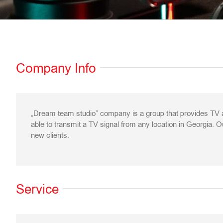
Company Info
„Dream team studio” company is a group that provides TV a
able to transmit a TV signal from any location in Georgia. Ou
new clients.
Service