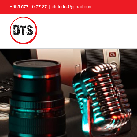
Skip
+995 577 10 77 87
|
dtstudia@gmail.com
to
content