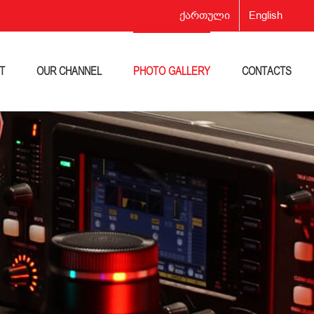
ქართული
English
T
OUR CHANNEL
PHOTO GALLERY
CONTACTS