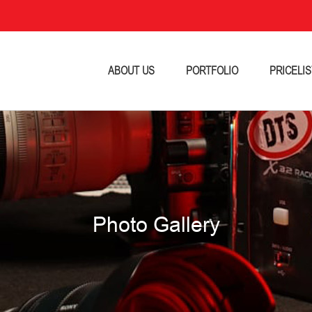
ABOUT US
PORTFOLIO
PRICELIS
Photo Gallery