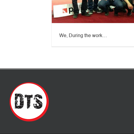
We, During the work…