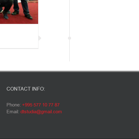
CONTACT INFO:
Phone:
+995 577 10 77 87
Email:
dtstudia@gmail.com