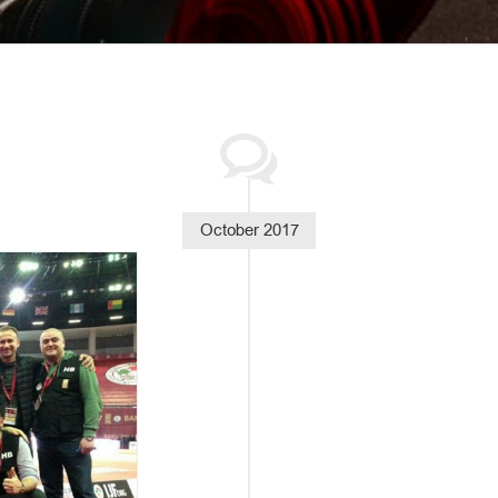
October 2017