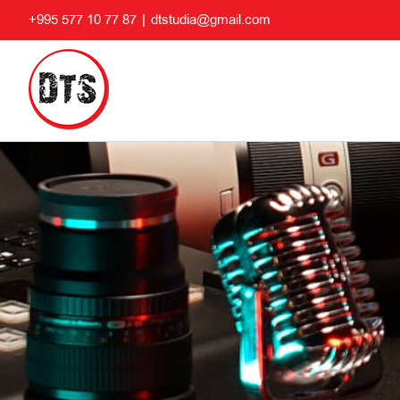
Skip
+995 577 10 77 87
|
dtstudia@gmail.com
to
content