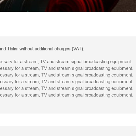
nd Tbilisi without additional charges (VAT).
sary for a stream, TV and stream signal broadcasting equipment.
sary for a stream, TV and stream signal broadcasting equipment.
sary for a stream, TV and stream signal broadcasting equipment.
sary for a stream, TV and stream signal broadcasting equipment.
sary for a stream, TV and stream signal broadcasting equipment.
sary for a stream, TV and stream signal broadcasting equipment.