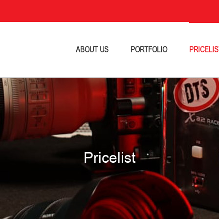
ABOUT US
PORTFOLIO
PRICELIS
Pricelist