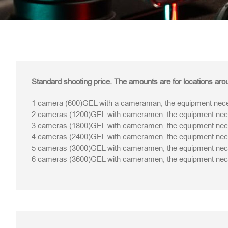
Standard shooting price. The amounts are for locations arou
1 camera (600)GEL with a cameraman, the equipment neces
2 cameras (1200)GEL with cameramen, the equipment neces
3 cameras (1800)GEL with cameramen, the equipment neces
4 cameras (2400)GEL with cameramen, the equipment neces
5 cameras (3000)GEL with cameramen, the equipment neces
6 cameras (3600)GEL with cameramen, the equipment neces