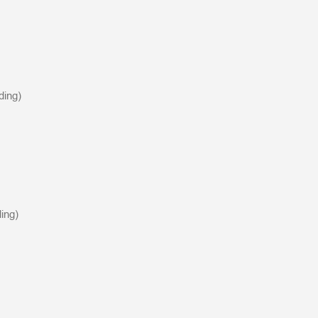
ding)
ing)