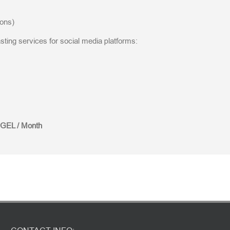
ions)
ting services for social media platforms:
 GEL / Month