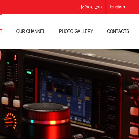
ქართული
English
T
OUR CHANNEL
PHOTO GALLERY
CONTACTS