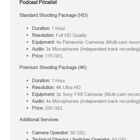
Podcast Pricelist
Standard Shooting Package (HD)
Duration:
1 Hour
Resolution:
Full HD Quality
Equipment:
4x Panasonic Cameras (Multi-cam recor
Audio:
3x Microphones (Independent track recording)
Price:
170 GEL
Premium Shooting Package (4K)
Duration:
1 Hour
Resolution:
4K Ultra HD
Equipment:
3x Sony FX6 Cameras (Multi-cam record
Audio:
4x Microphones (Independent track recording)
Price:
250 GEL
Additional Services
Camera Operator:
50 GEL
Technical Director / Switcher Operator:
50 GEL