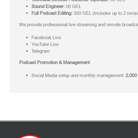
Sound Engineer:
50 GEL
Full Podcast Editing:
350 GEL (Includes up to 2 revis
We provide professional live streaming and remote broadcas
Facebook Live
YouTube Live
Telegram
Podcast Promotion & Management
Social Media setup and monthly management:
2,000