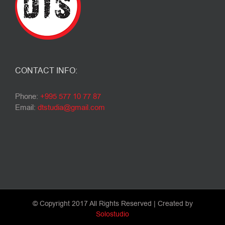
CONTACT INFO:
Phone:
+995 577 10 77 87
Email:
dtstudia@gmail.com
© Copyright 2017 All Rights Reserved | Created by
Solostudio